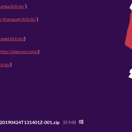
umia.itch.io/
)
n-franquet.itch.io/
)
gael.itch.io/
)
http://pigroni.com/
)
ch.io/
)
e-20190424T131401Z-001.zip
35 MB