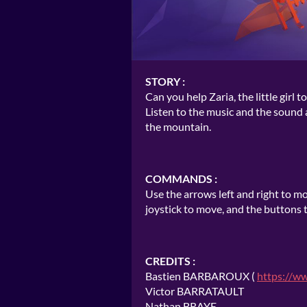
STORY :
Can you help Zaria, the little gir
Listen to the music and the sound 
the mountain.
COMMANDS :
Use the arrows left and right to mo
joystick to move, and the buttons
CREDITS :
Bastien BARBAROUX (
https://w
Victor BARRATAULT
Nathan BRAYE