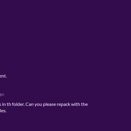
ent.
ago
 in th folder. Can you please repack with the
les.