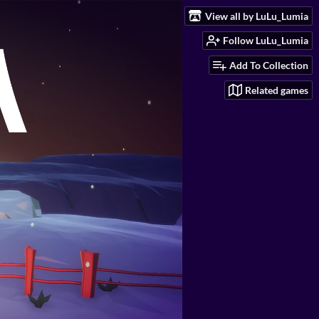
View all by LuLu_Lumia
Follow LuLu_Lumia
Add To Collection
Related games