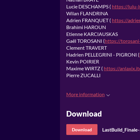
Lucie DESCHAMPS (
https://lulu-l
Wilan FLANDRINA
Adrien FRANQUET (
https://adrie
Brahimi HAROUN
Etienne KARCIAUSKAS
Gaël TOROSANI (
https://torosani-
Clement TRAVERT
Hadrien PELLEGRINI - PIGRONI (
Kevin POIRIER
Maxime WIRTZ (
https://anlaxix.it
Pierre ZUCALLI
More information
Download
LastBuild_Final
Download