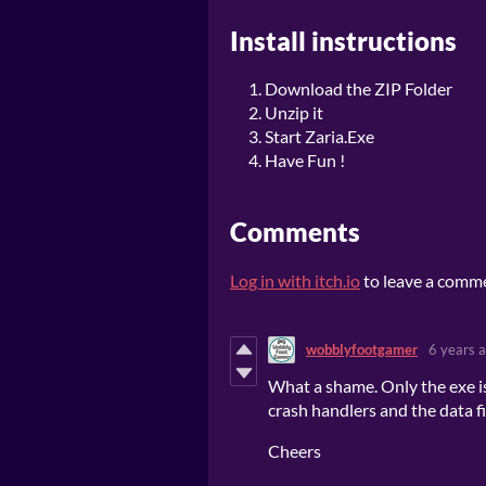
Install instructions
Download the ZIP Folder
Unzip it
Start Zaria.Exe
Have Fun !
Comments
Log in with itch.io
to leave a comm
wobblyfootgamer
6 years 
What a shame. Only the exe is
crash handlers and the data fi
Cheers