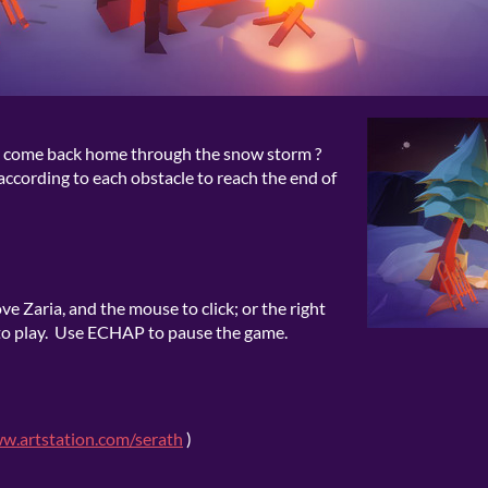
l to come back home through the snow storm ?
according to each obstacle to reach the end of
ve Zaria, and the mouse to click; or the right
 to play. Use ECHAP to pause the game.
ww.artstation.com/serath
)